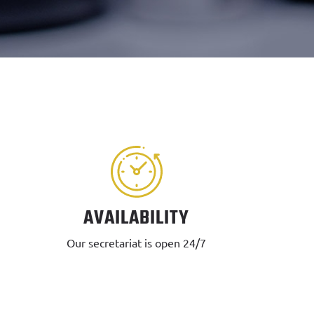
AVAILABILITY
Our secretariat is open 24/7