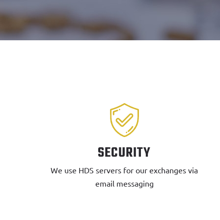
SECURITY
We use HDS servers for our exchanges via
email messaging