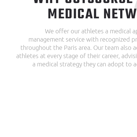
MEDICAL NET
We offer our athletes a medical 
management service with recognized pr
throughout the Paris area. Our team also 
athletes at every stage of their career, advi
a medical strategy they can adopt to a