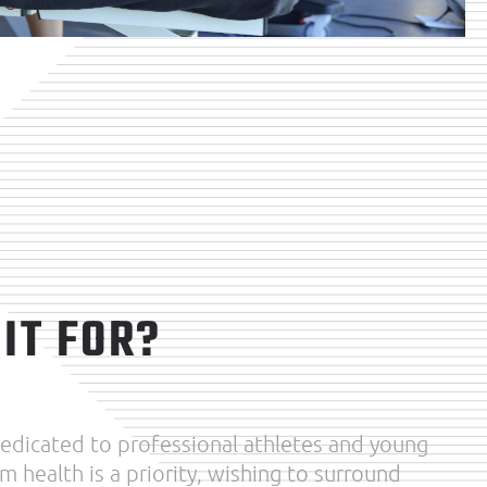
IT FOR?
 dedicated to professional athletes and young
m health is a priority, wishing to surround