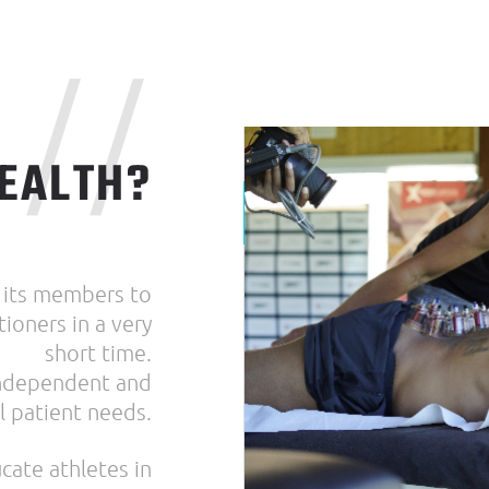
//
EALTH?
 its members to
ioners in a very
short time.
 independent and
l patient needs.
cate athletes in