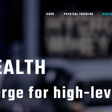
HOME
PHYSICAL TRAINING
MEDIC
EALTH
rge for high-lev