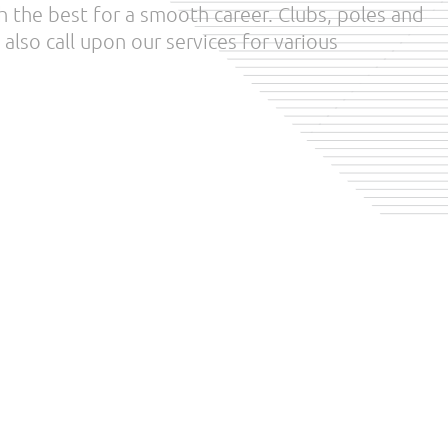
 the best for a smooth career. Clubs, poles and
also call upon our services for various