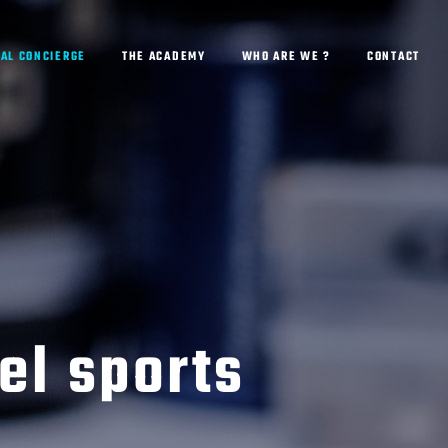
AL CONCIERGE
THE ACADEMY
WHO ARE WE ?
CONTACT
el sports