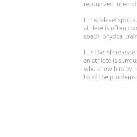
recognized internat
In high-level sports,
athlete is often co
coach, physical tra
It is therefore esse
an athlete is surro
who know him by hea
to all the problems 