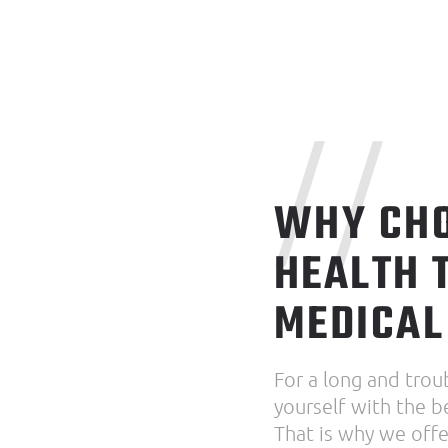
//
WHY CHO
HEALTH 
MEDICAL
For a long and trou
yourself with the b
That is why we offer