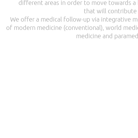
different areas in order to move towards a h
that will contribute
We offer a medical follow-up via integrative me
of modern medicine (conventional), world medic
medicine and paramedi