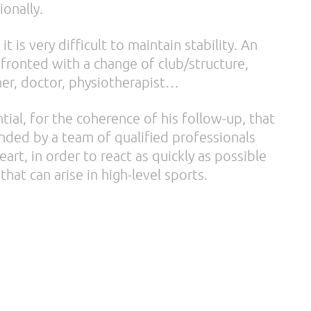
ionally.
 it is very difficult to maintain stability. An
nfronted with a change of club/structure,
iner, doctor, physiotherapist…
ntial, for the coherence of his follow-up, that
unded by a team of qualified professionals
rt, in order to react as quickly as possible
that can arise in high-level sports.