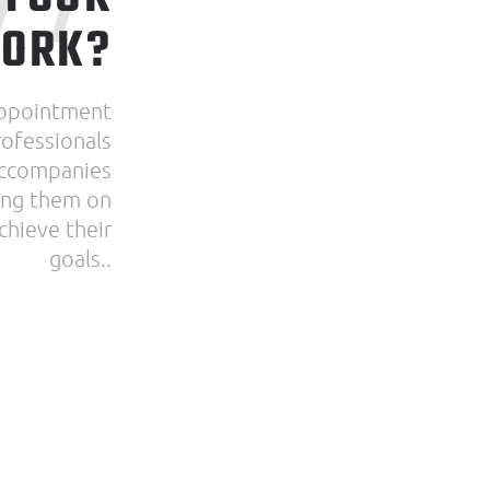
WORK?
appointment
ofessionals
accompanies
sing them on
chieve their
goals..