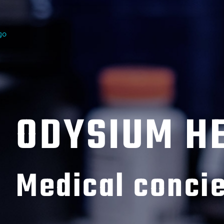
ODYSIUM H
Medical concie