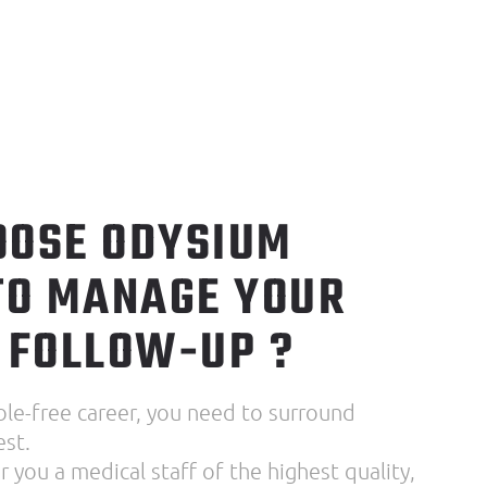
OSE ODYSIUM
TO MANAGE YOUR
 FOLLOW-UP ?
ble-free career, you need to surround
est.
 you a medical staff of the highest quality,