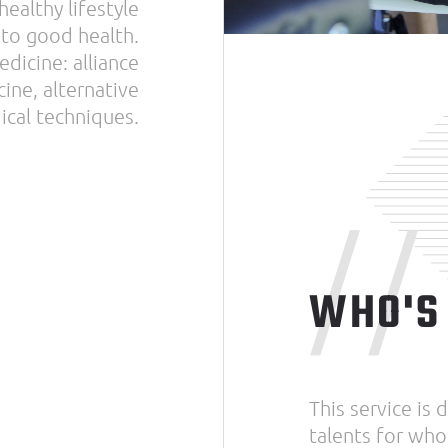
ealthy lifestyle
 to good health.
dicine: alliance
ine, alternative
cal techniques.
//
WHO'S 
This service is
talents for who