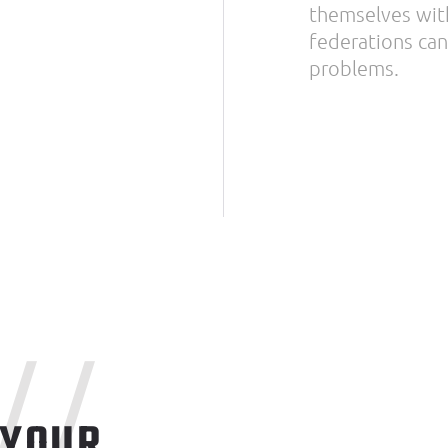
themselves with
federations can 
problems.
//
 YOUR