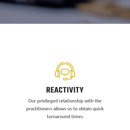
REACTIVITY
Our privileged relationship with the
practitioners allows us to obtain quick
turnaround times