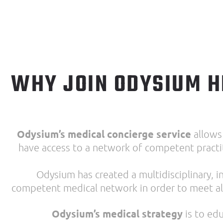
WHY JOIN ODYSIUM
H
Odysium’s medical concierge service
allows
have access to a network of competent practit
Odysium has created a multidisciplinary,
competent medical network in order to meet al
Odysium’s medical strategy
is to edu