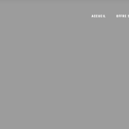
ACCUEIL
OFFRE 