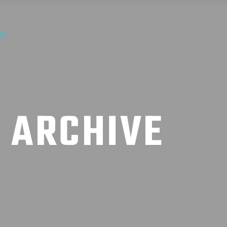
ARCHIVE