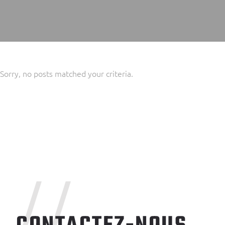
Sorry, no posts matched your criteria.
//