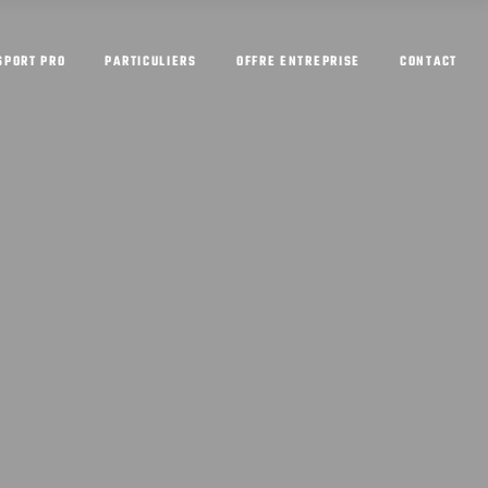
SPORT PRO
PARTICULIERS
OFFRE ENTREPRISE
CONTACT